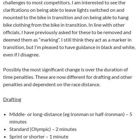
challenges to most competitors. I am interested to see the
clarifcations on being able to leave lights switched on and
mounted to the bike in transition and on being able to hang
bike clothing from the bike in transition. In line with other
officials, I have previously asked for these to be removed and
deemed them as “marking”. I still think they act as a marker in
transition, but I’m pleased to have guidance in black and white,
even if I disagree.
Possibly the most significant change is over the duration of
time penalties. These are now different for drafting and other
penalties and dependent on the race distance.
Drafting
Middle- or long-distance (eg Ironman or half-ironman) – 5
minutes
Standard (Olympic) – 2 minutes
Sprint or shorter – 1 minute