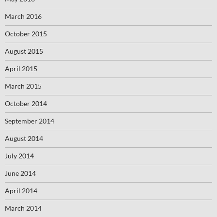
March 2016
October 2015
August 2015
April 2015
March 2015
October 2014
September 2014
August 2014
July 2014
June 2014
April 2014
March 2014