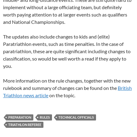
implement without a large officiating team, but definitely
worth paying attention to at larger events such as qualifiers
and National Championships.
The updates also include changes to kids and (elite)
Paratriathlon events, such as time penalties. In the case of
paratriathlon, these are quite significant including changes to
classification, so would be well worth a read if they apply to
you.
More information on the rule changes, together with the new
rulebook and summary of changes can be found on the
British
Triathlon news article
on the topic.
PREPARATION
RULES
TECHNICAL OFFICIALS
TRIATHLON REFEREE