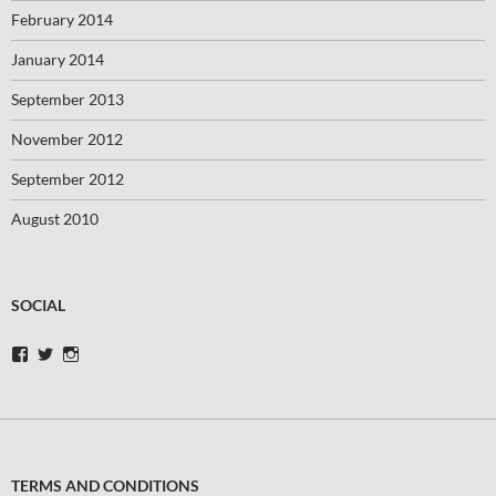
February 2014
January 2014
September 2013
November 2012
September 2012
August 2010
SOCIAL
View
View
View
swimbikerunblog’s
swimbikerunblog’s
swimbikerunblog’s
profile
profile
profile
on
on
on
Facebook
Twitter
Instagram
TERMS AND CONDITIONS