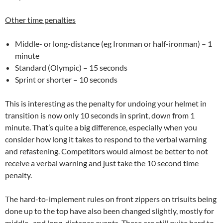
Other time penalties
Middle- or long-distance (eg Ironman or half-ironman) – 1
minute
Standard (Olympic) – 15 seconds
Sprint or shorter – 10 seconds
This is interesting as the penalty for undoing your helmet in
transition is now only 10 seconds in sprint, down from 1
minute. That’s quite a big difference, especially when you
consider how long it takes to respond to the verbal warning
and refastening. Competitors would almost be better to not
receive a verbal warning and just take the 10 second time
penalty.
The hard-to-implement rules on front zippers on trisuits being
done up to the top have also been changed slightly, mostly for
middle- and long-distance events. These are still quite hard to