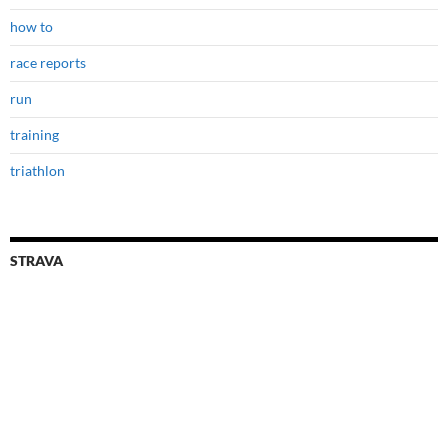
how to
race reports
run
training
triathlon
STRAVA