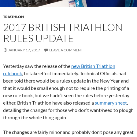
TRIATHLON
2017 BRITISH TRIATHLON
RULES UPDATE
JANUARY 17, 2017
LEAVE A COMMENT
Yesterday saw the release of the
new British Triathlon
rulebook
, to take effect immediately. Technical Officials had
been told there would be a rules update in the New Year and
that it would be small enough not to require the printing of a
new rule book, but we hadn’t seen the rules before yesterday
either. British Triathlon have also released a
summary sheet
,
detailing the changes for those who don’t want/need to plough
through the whole thing again.
The changes are fairly minor and probably don’t pose any great