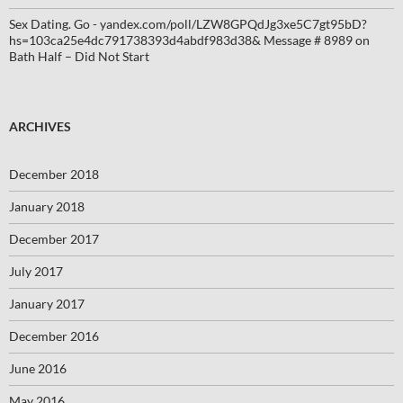
Sex Dating. Go - yandex.com/poll/LZW8GPQdJg3xe5C7gt95bD?
hs=103ca25e4dc791738393d4abdf983d38& Message # 8989
on
Bath Half – Did Not Start
ARCHIVES
December 2018
January 2018
December 2017
July 2017
January 2017
December 2016
June 2016
May 2016