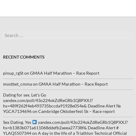
Search
for:
RECENT COMMENTS
pinup_rgSt
on
GMAA Half Marathon – Race Report
mostbet_cmma
on
GMAA Half Marathon – Race Report
Dating for sex. Let's Go
yandex.com/poll/43o224okZdReGRb1Q8PXXJ?
hs=489f262f4eb493735bccda91928e054e& Deadline Alert №
YGCA7134696
on
Cambridge Oktoberfest 5k – Race report
Sex Dating. Yes
yandex.com/poll/43o224okZdReGRb1Q8PXXJ?
hs=b1383b071a611068ddefb2aeea27738f& Deadline Alert #
YLAQ5507344
on
A day in the life of a Triathlon Technical Official