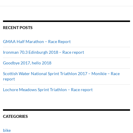
RECENT POSTS
GMAA Half Marathon – Race Report
Ironman 70.3 Edinburgh 2018 – Race report
Goodbye 2017, hello 2018
Scottish Water National Sprint Triathlon 2017 – Monikie – Race
report
Lochore Meadows Sprint Triathlon – Race report
CATEGORIES
bike