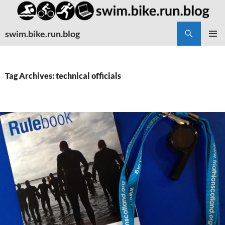
Search
swim.bike.run.blog
SKIP
PRIMAR
TO
MENU
CONTENT
Tag Archives: technical officials