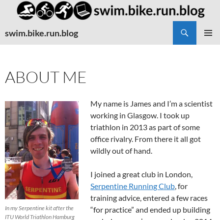
Search
swim.bike.run.blog
SKIP
PRIMAR
TO
MENU
CONTENT
ABOUT ME
My name is James and I’m a scientist
working in Glasgow. I took up
triathlon in 2013 as part of some
office rivalry. From there it all got
wildly out of hand.
I joined a great club in London,
Serpentine Running Club
, for
training advice, entered a few races
In my Serpentine kit after the
“for practice” and ended up building
ITU World Triathlon Hamburg