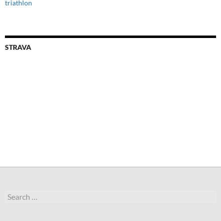
triathlon
STRAVA
Search
for: