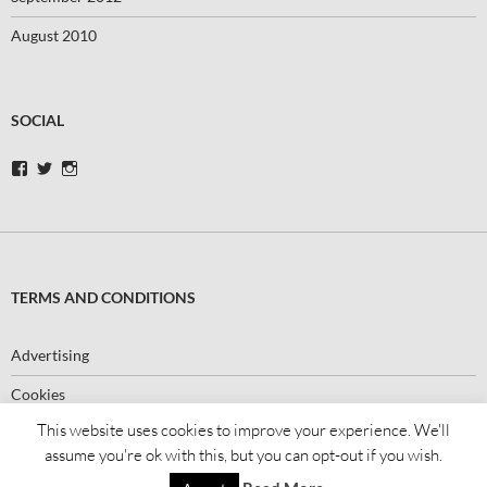
August 2010
SOCIAL
View
View
View
swimbikerunblog’s
swimbikerunblog’s
swimbikerunblog’s
profile
profile
profile
on
on
on
Facebook
Twitter
Instagram
TERMS AND CONDITIONS
Advertising
Cookies
This website uses cookies to improve your experience. We'll
assume you're ok with this, but you can opt-out if you wish.