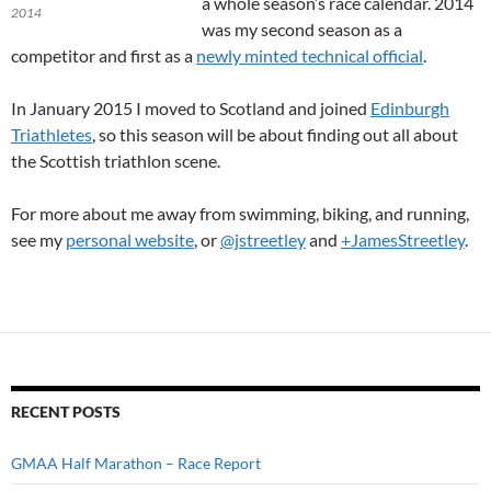
a whole season’s race calendar. 2014
2014
was my second season as a
competitor and first as a
newly minted technical official
.
In January 2015 I moved to Scotland and joined
Edinburgh
Triathletes
, so this season will be about finding out all about
the Scottish triathlon scene.
For more about me away from swimming, biking, and running,
see my
personal website
, or
@jstreetley
and
+JamesStreetley
.
RECENT POSTS
GMAA Half Marathon – Race Report