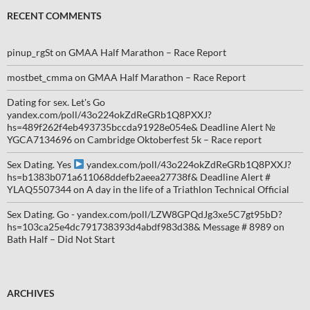
RECENT COMMENTS
pinup_rgSt
on
GMAA Half Marathon – Race Report
mostbet_cmma
on
GMAA Half Marathon – Race Report
Dating for sex. Let's Go
yandex.com/poll/43o224okZdReGRb1Q8PXXJ?
hs=489f262f4eb493735bccda91928e054e& Deadline Alert №
YGCA7134696
on
Cambridge Oktoberfest 5k – Race report
Sex Dating. Yes
yandex.com/poll/43o224okZdReGRb1Q8PXXJ?
hs=b1383b071a611068ddefb2aeea27738f& Deadline Alert #
YLAQ5507344
on
A day in the life of a Triathlon Technical Official
Sex Dating. Go - yandex.com/poll/LZW8GPQdJg3xe5C7gt95bD?
hs=103ca25e4dc791738393d4abdf983d38& Message # 8989
on
Bath Half – Did Not Start
ARCHIVES