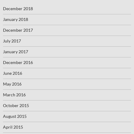
December 2018
January 2018
December 2017
July 2017
January 2017
December 2016
June 2016
May 2016
March 2016
October 2015
August 2015
April 2015