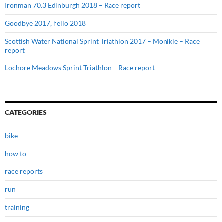
Ironman 70.3 Edinburgh 2018 – Race report
Goodbye 2017, hello 2018
Scottish Water National Sprint Triathlon 2017 – Monikie – Race
report
Lochore Meadows Sprint Triathlon – Race report
CATEGORIES
bike
how to
race reports
run
training