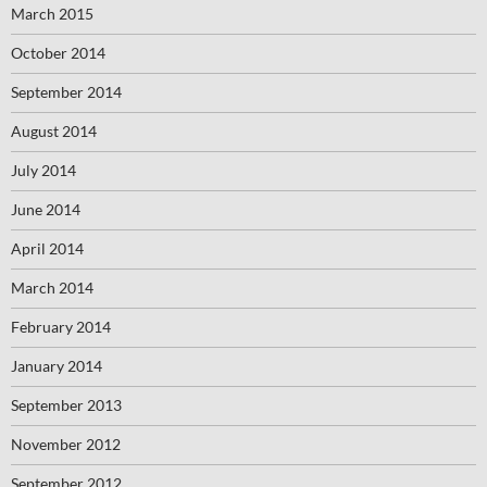
March 2015
October 2014
September 2014
August 2014
July 2014
June 2014
April 2014
March 2014
February 2014
January 2014
September 2013
November 2012
September 2012